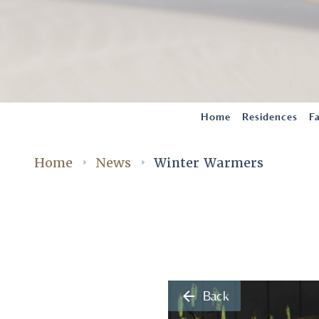
Home
Residences
Fa
Home
News
Winter Warmers
arrow_back
Back