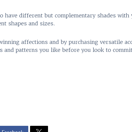
 to have different but complementary shades with 
ent shapes and sizes.
l winning affections and by purchasing versatile ac
s and patterns you like before you look to commit