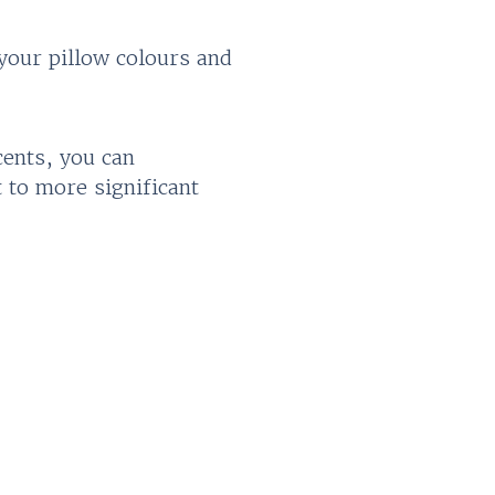
your pillow colours and
cents, you can
 to more significant