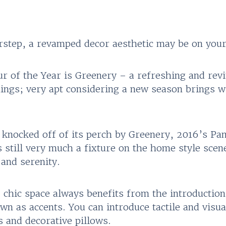
rstep, a revamped decor aesthetic may be on you
 of the Year is Greenery – a refreshing and revit
ings; very apt considering a new season brings w
 knocked off of its perch by Greenery, 2016’s Pan
 still very much a fixture on the home style scene
 and serenity.
, chic space always benefits from the introduction
wn as accents. You can introduce tactile and visua
 and decorative pillows.