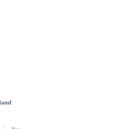
land
Blog