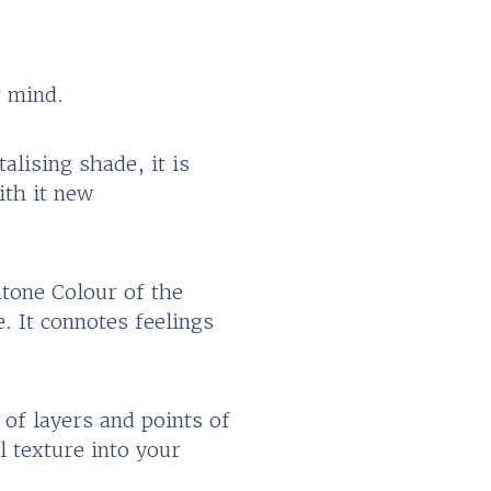
r mind.
alising shade, it is
ith it new
tone Colour of the
. It connotes feelings
 of layers and points of
l texture into your