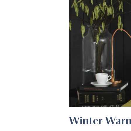
Winter War