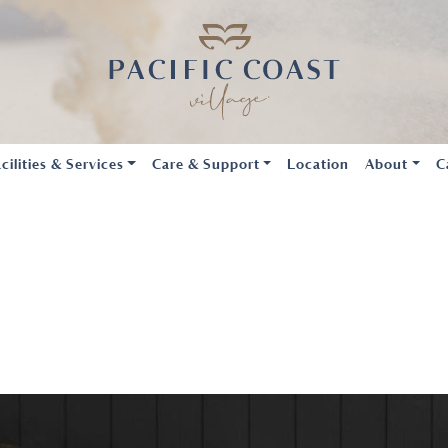
cilities & Services
Care & Support
Location
About
C