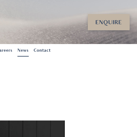
ENQUIRE
areers
News
Contact