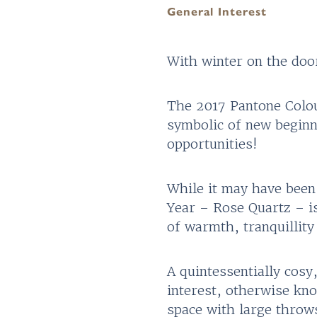
General Interest
With winter on the doo
The 2017 Pantone Colour
symbolic of new beginn
opportunities!
While it may have been
Year – Rose Quartz – is
of warmth, tranquillity
A quintessentially cosy
interest, otherwise kno
space with large throws