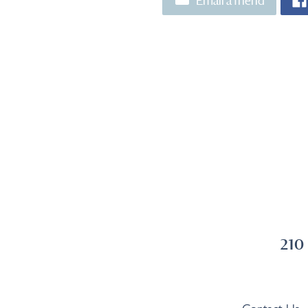
Email a friend
210
Contact Us