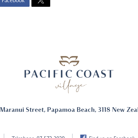
Facebook
 Maranui Street, Papamoa Beach, 3118 New Zea
Telephone
07 572 3029
Find us on Facebook