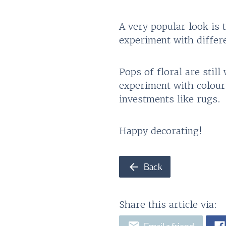
A very popular look is
experiment with differ
Pops of floral are stil
experiment with colour
investments like rugs.
Happy decorating!
arrow_back
Back
Share this article via:
email