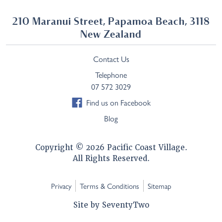
210 Maranui Street, Papamoa Beach, 3118
New Zealand
Contact Us
Telephone
07 572 3029
Find us on Facebook
Blog
Copyright © 2026 Pacific Coast Village.
All Rights Reserved.
Privacy
Terms & Conditions
Sitemap
Site by
SeventyTwo