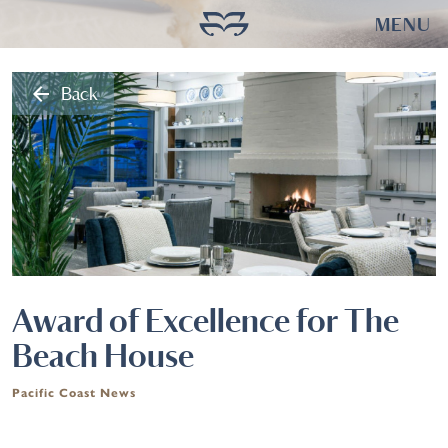
MENU
arrow_back
Back
Award of Excellence for The
Beach House
Pacific Coast News