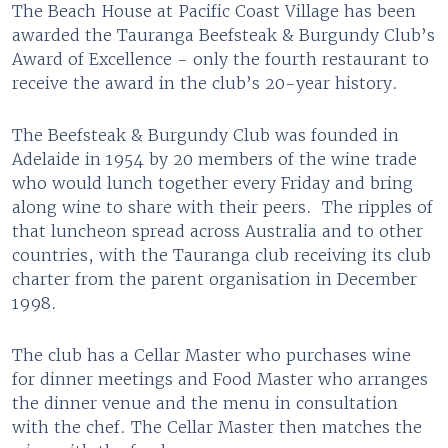
The Beach House at Pacific Coast Village has been
awarded the Tauranga Beefsteak & Burgundy Club’s
Award of Excellence - only the fourth restaurant to
receive the award in the club’s 20-year history.
The Beefsteak & Burgundy Club was founded in
Adelaide in 1954 by 20 members of the wine trade
who would lunch together every Friday and bring
along wine to share with their peers. The ripples of
that luncheon spread across Australia and to other
countries, with the Tauranga club receiving its club
charter from the parent organisation in December
1998.
The club has a Cellar Master who purchases wine
for dinner meetings and Food Master who arranges
the dinner venue and the menu in consultation
with the chef. The Cellar Master then matches the