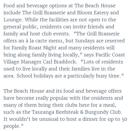
Food and beverage options at The Beach House
include The Grill Brasserie and Bloom Eatery and
Lounge. While the facilities are not open to the
general public, residents can invite friends and
family and host club events. "The Grill Brasserie
offers an à la carte menu, but Sundays are reserved
for Family Roast Night and many residents will
bring along family living locally," says Pacific Coast
Village Manager Carl Braddock. "Lots of residents
used to live locally and their families live in the
area. School holidays are a particularly busy time."
The Beach House and its food and beverage offers
have become really popular with the residents and
many of them bring their clubs here for a meal,
such as the Tauranga Beefsteak & Burgundy Club.
It wouldn’t be unusual to host a dinner for up to 50
people.”