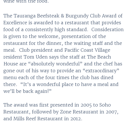
wine with the food.
The Tauranga Beefsteak & Burgundy Club Award of
Excellence is awarded to a restaurant that provides
food of a consistently high standard. Consideration
is given to the welcome, presentation of the
restaurant for the dinner, the waiting staff and the
meal. Club president and Pacific Coast Village
resident Tom Uden says the staff at The Beach
House are “absolutely wonderful” and the chef has
gone out of his way to provide an “extraordinary”
menu each of the four times the club has dined
there. “It’s a wonderful place to have a meal and
we’ll be back again!”
The award was first presented in 2005 to Soho
Restaurant, followed by Zone Restaurant in 2007,
and Mills Reef Restaurant in 2012.