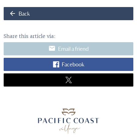
arrow_back
Back
Share this article via:
email
Email a friend
Facebook