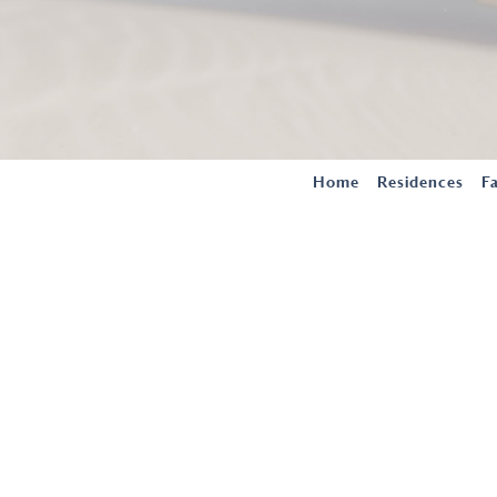
Home
Residences
Fa