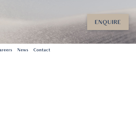
ENQUIRE
areers
News
Contact