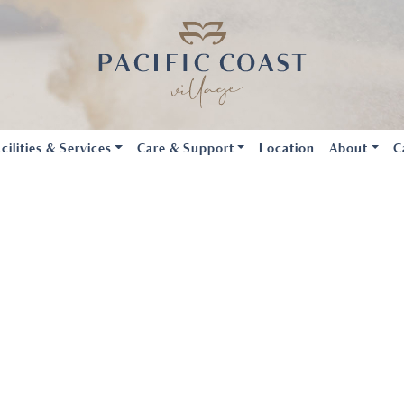
cilities & Services
Care & Support
Location
About
C