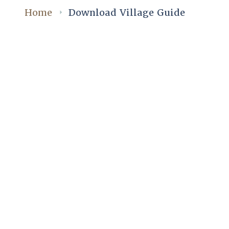
Home
Download Village Guide